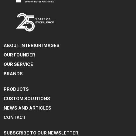
ABOUT INTERIOR IMAGES
OUR FOUNDER
OUR SERVICE
BRANDS
PRODUCTS
CUSTOM SOLUTIONS
NEWS AND ARTICLES
CONTACT
SUBSCRIBE TO OUR NEWSLETTER