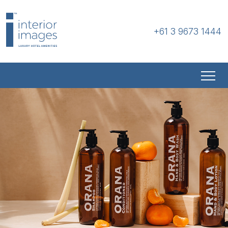
+61 3 9673 1444