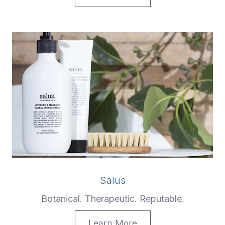
Salus
Botanical. Therapeutic. Reputable.
Learn More