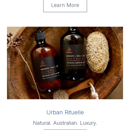
Learn More
Urban Rituelle
Natural. Australian. Luxury.