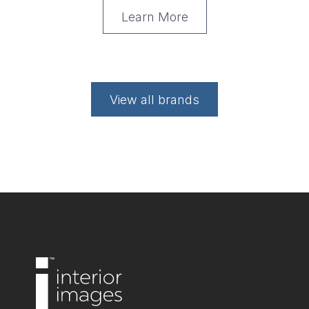
Learn More
View all brands