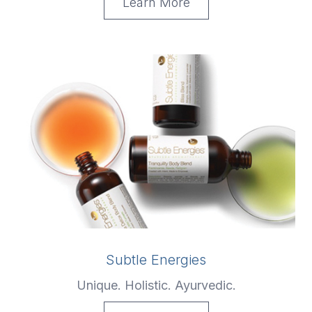
Learn More
Subtle Energies
Unique. Holistic. Ayurvedic.