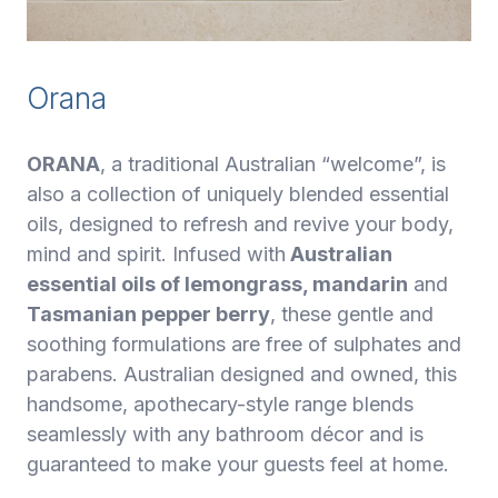
Orana
ORANA
, a traditional Australian “welcome”, is
also a collection of uniquely blended essential
oils, designed to refresh and revive your body,
mind and spirit. Infused with
Australian
essential oils of lemongrass, mandarin
and
Tasmanian pepper berry
, these gentle and
soothing formulations are free of sulphates and
parabens. Australian designed and owned, this
handsome, apothecary-style range blends
seamlessly with any bathroom décor and is
guaranteed to make your guests feel at home.