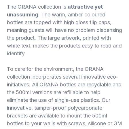
The ORANA collection is
attractive yet
unassuming
. The warm, amber coloured
bottles are topped with high gloss flip caps,
meaning guests will have no problem dispensing
the product. The large artwork, printed with
white text, makes the products easy to read and
identify.
To care for the environment, the ORANA
collection incorporates several innovative eco-
initiatives. All ORANA bottles are recyclable and
the 500ml versions are refillable to help
eliminate the use of single-use plastics. Our
innovative, tamper-proof polycarbonate
brackets are available to mount the 500ml
bottles to your walls with screws, silicone or 3M