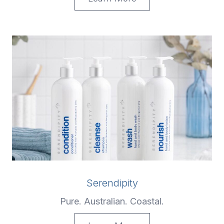
Serendipity
Pure. Australian. Coastal.