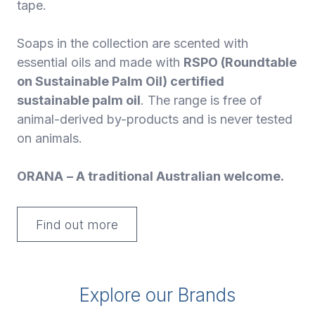
tape.
Soaps in the collection are scented with
essential oils and made with
RSPO (Roundtable
on Sustainable Palm Oil) certified
sustainable palm oil
. The range is free of
animal-derived by-products and is never tested
on animals.
ORANA
– A traditional Australian welcome.
Find out more
Explore our Brands