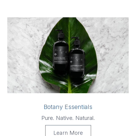
Botany Essentials
Pure. Native. Natural.
Learn More