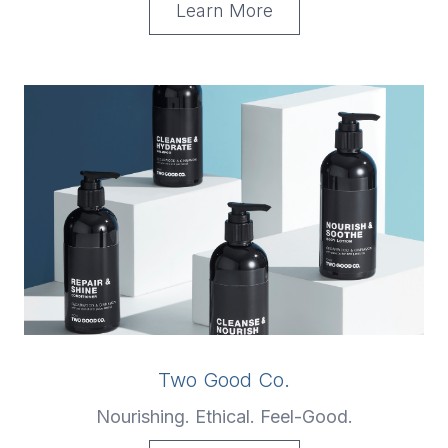
Learn More
Two Good Co.
Nourishing. Ethical. Feel-Good.