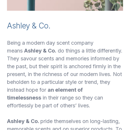
Ashley & Co.
Being a modern day scent company
means
Ashley & Co.
do things a little differently.
They savour scents and memories informed by
the past, but their spirit is anchored firmly in the
present, in the richness of our modern lives. Not
beholden to a particular style or trend, they
instead hope for
an element of
timelessness
in their range so they can
effortlessly be part of others’ lives.
Ashley & Co.
pride themselves on long-lasting,
memorable scents and on superior products. To