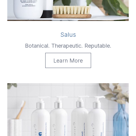
Salus
Botanical. Therapeutic. Reputable.
Learn More