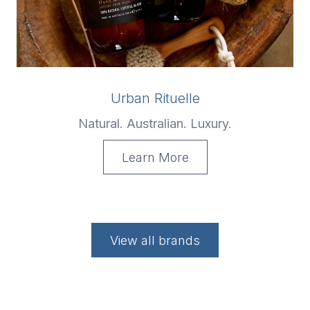
Urban Rituelle
Natural. Australian. Luxury.
Learn More
View all brands