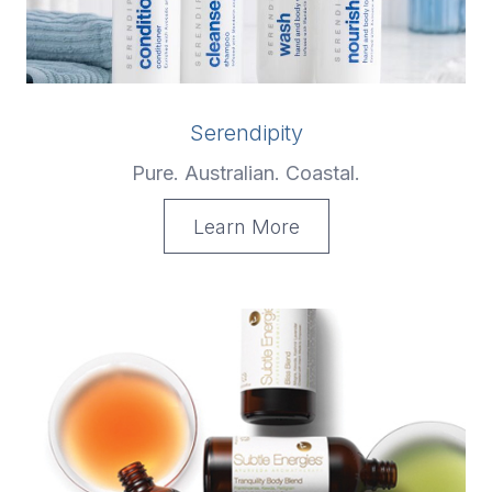
Serendipity
Pure. Australian. Coastal.
Learn More