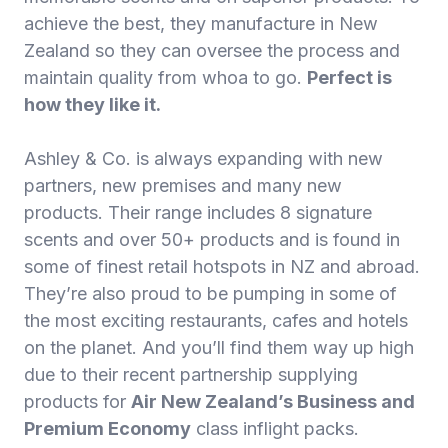
achieve the best, they manufacture in New
Zealand so they can oversee the process and
maintain quality from whoa to go.
Perfect is
how they like it.
Ashley & Co. is always expanding with new
partners, new premises and many new
products. Their range includes 8 signature
scents and over 50+ products and is found in
some of finest retail hotspots in NZ and abroad.
They’re also proud to be pumping in some of
the most exciting restaurants, cafes and hotels
on the planet. And you’ll find them way up high
due to their recent partnership supplying
products for
Air New Zealand’s Business and
Premium Economy
class inflight packs.