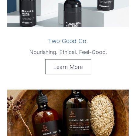
Two Good Co.
Nourishing. Ethical. Feel-Good.
Learn More