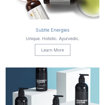
Subtle Energies
Unique. Holistic. Ayurvedic.
Learn More