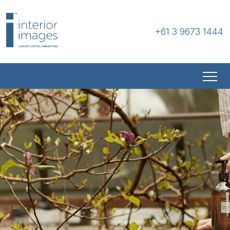
+61 3 9673 1444