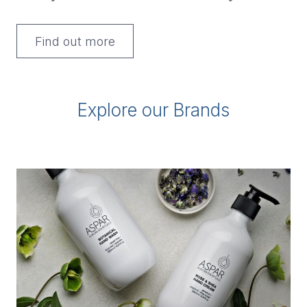
Find out more
Explore our Brands