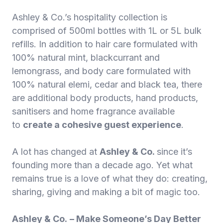
Ashley & Co.’s hospitality collection is
comprised of 500ml bottles with 1L or 5L bulk
refills. In addition to hair care formulated with
100% natural mint, blackcurrant and
lemongrass, and body care formulated with
100% natural elemi, cedar and black tea, there
are additional body products, hand products,
sanitisers and home fragrance available
to
create a cohesive guest experience
.
A lot has changed at
Ashley & Co.
since it’s
founding more than a decade ago. Yet what
remains true is a love of what they do: creating,
sharing, giving and making a bit of magic too.
Ashley & Co.
– Make Someone’s Day Better