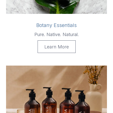
Botany Essentials
Pure. Native. Natural.
Learn More