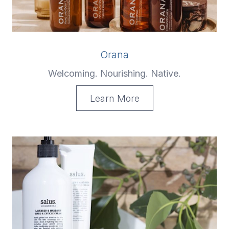
Orana
Welcoming. Nourishing. Native.
Learn More