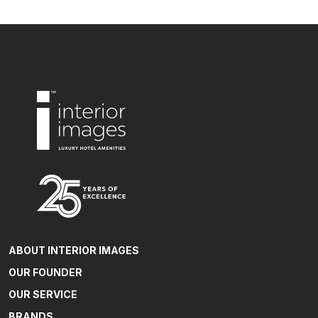
ABOUT INTERIOR IMAGES
OUR FOUNDER
OUR SERVICE
BRANDS