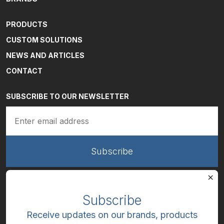
PRODUCTS
CUSTOM SOLUTIONS
NEWS AND ARTICLES
CONTACT
SUBSCRIBE TO OUR NEWSLETTER
Email
(Required)
Subscribe
Receive updates on our brands, products
LinkedIn
Facebook