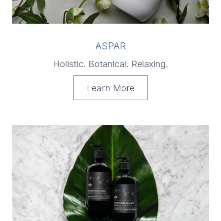
ASPAR
Holistic. Botanical. Relaxing.
Learn More