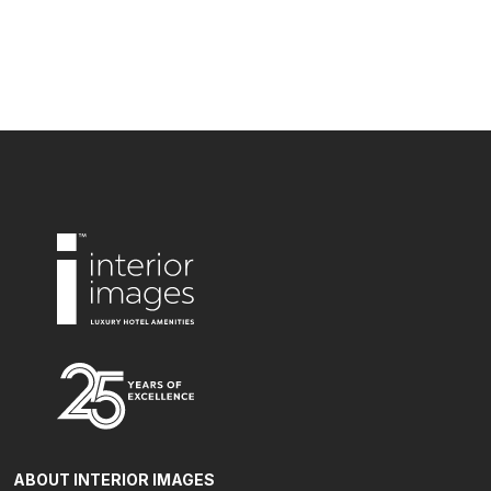
ABOUT INTERIOR IMAGES