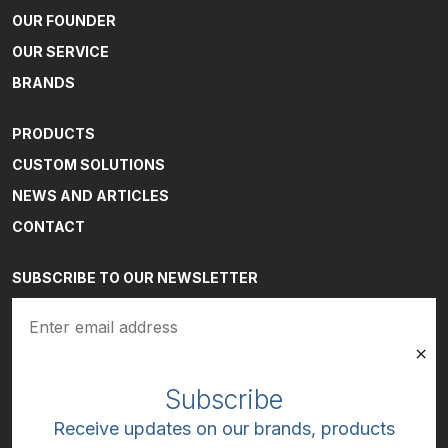
OUR FOUNDER
OUR SERVICE
BRANDS
PRODUCTS
CUSTOM SOLUTIONS
NEWS AND ARTICLES
CONTACT
SUBSCRIBE TO OUR NEWSLETTER
Email
(Required)
Subscribe
Receive updates on our brands, products