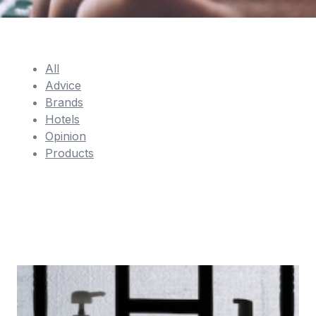
All
Advice
Brands
Hotels
Opinion
Products