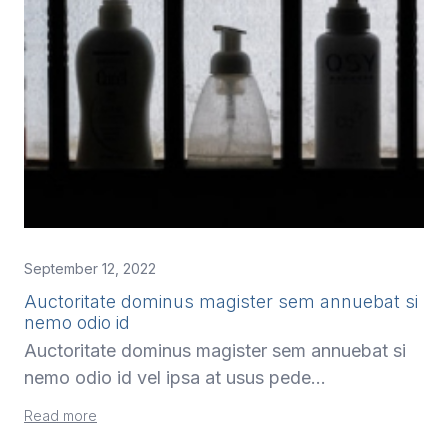
September 12, 2022
Auctoritate dominus magister sem annuebat si
nemo odio id
Auctoritate dominus magister sem annuebat si
nemo odio id vel ipsa at usus pede…
Read more