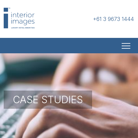
+61 3 9673 1444
CASE STUDIES